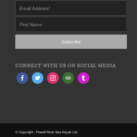
CONNECT WITH US ON SOCIAL MEDIA
© Copyright - Powell River Sea Kayak Ltd.