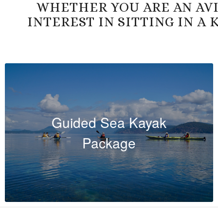
WHETHER YOU ARE AN AVI
INTEREST IN SITTING IN A
Guided Sea Kayak
Package