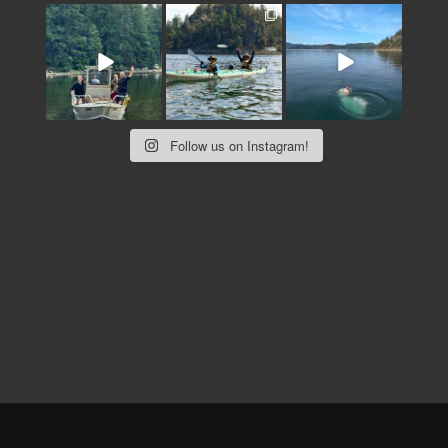
Follow us on Instagram!