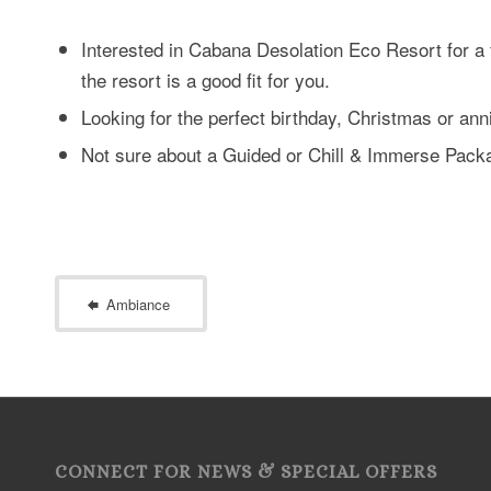
Interested in Cabana Desolation Eco Resort for a f
the resort is a good fit for you.
Looking for the perfect birthday, Christmas or ann
Not sure about a Guided or Chill & Immerse Pac
Ambiance
CONNECT FOR NEWS & SPECIAL OFFERS