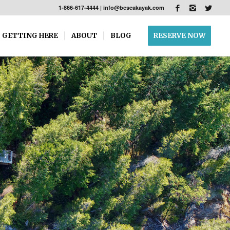
1-866-617-4444
|
info@bcseakayak.com
GETTING HERE
ABOUT
BLOG
RESERVE NOW