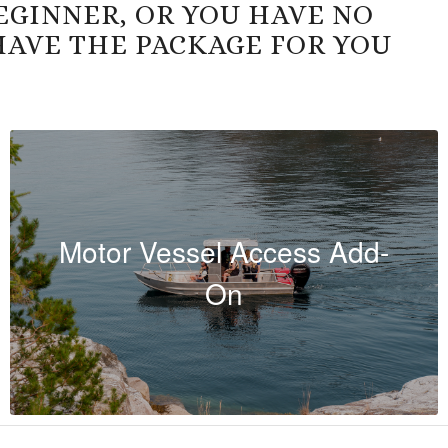
EGINNER, OR YOU HAVE NO
HAVE THE PACKAGE FOR YOU
Motor Vessel Access Add-
On