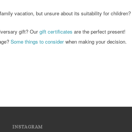
amily vacation, but unsure about its suitability for children
iversary gift? Our
gift certificates
are the perfect present!
kage?
Some things to consider
when making your decision.
INSTAGRAM