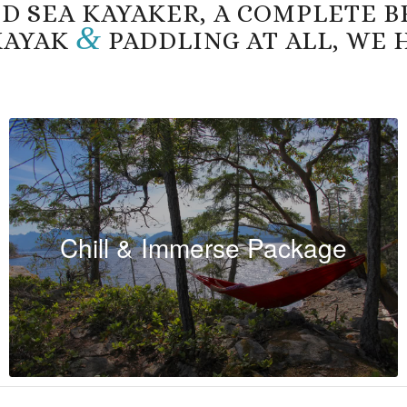
D SEA KAYAKER, A COMPLETE B
&
 KAYAK
PADDLING AT ALL, WE 
Chill & Immerse Package