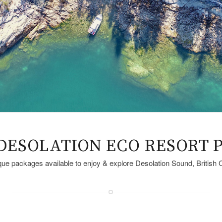
DESOLATION ECO RESORT 
ue packages available to enjoy & explore Desolation Sound, British