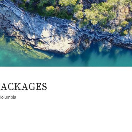
PACKAGES
 Columbia