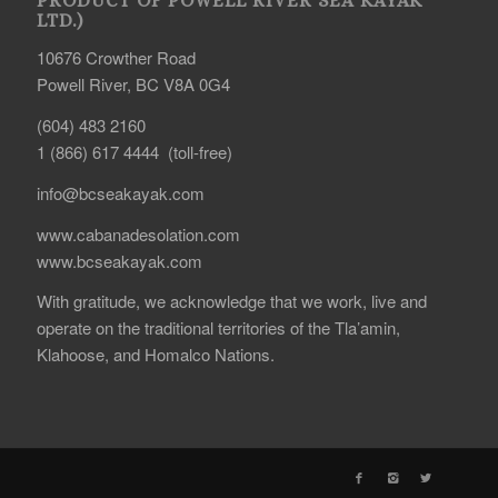
PRODUCT OF POWELL RIVER SEA KAYAK
LTD.)
10676 Crowther Road
Powell River, BC V8A 0G4
(604) 483 2160
1 (866) 617 4444 (toll-free)
info@bcseakayak.com
www.cabanadesolation.com
www.bcseakayak.com
With gratitude, we acknowledge that we work, live and
operate on the traditional territories of the Tla’amin,
Klahoose, and Homalco Nations.