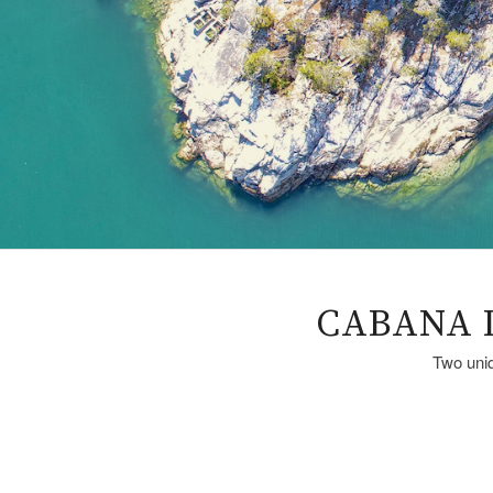
CABANA 
Two uniq