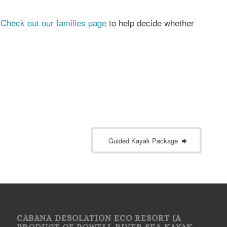
?
Check out our families page
to help decide whether
Guided Kayak Package
CABANA DESOLATION ECO RESORT (A