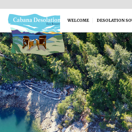
WELCOME
DESOLATION S