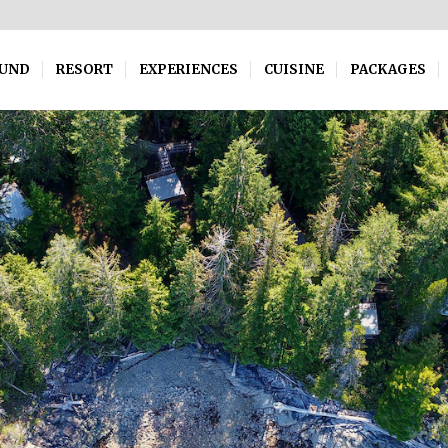
OUND
RESORT
EXPERIENCES
CUISINE
PACKAGES