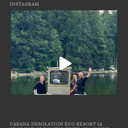
INSTAGRAM
CABANA DESOLATION ECO RESORT (A