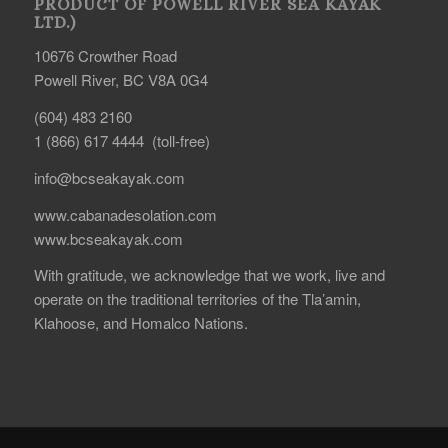
PRODUCT OF POWELL RIVER SEA KAYAK
LTD.)
10676 Crowther Road
Powell River, BC V8A 0G4
(604) 483 2160
1 (866) 617 4444 (toll-free)
info@bcseakayak.com
www.cabanadesolation.com
www.bcseakayak.com
With gratitude, we acknowledge that we work, live and
operate on the traditional territories of the Tla’amin,
Klahoose, and Homalco Nations.