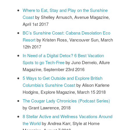
Where to Eat, Stay and Play on the Sunshine
Coast
by Shelley Arnusch, Avenue Magazine,
April 1st 2017
BC’s Sunshine Coast: Cabana Desolation Eco
Resort
by Kristen Ross, Vancouver Sun, March
12th 2017
In Need of a Digital Detox? 6 Best Vacation
Spots to go Tech-Free
by Juno Demelo, Allure
Magazine, September 23rd 2016
5 Ways to Get Outside and Explore British
Columbia’s Sunshine Coast
by Alison Karlene
Hodgins, Explore Magazine, March 15 2018
The Cougar Lady Chronicles (Podcast Series)
by Grant Lawrence, 2018
8 Stellar Active and Wellness Vacations Around
the World
by Andrea Karr, Style at Home