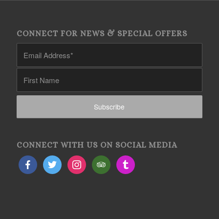
CONNECT FOR NEWS & SPECIAL OFFERS
CONNECT WITH US ON SOCIAL MEDIA