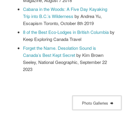
Magazine, August 7 2018
Cabana in the Woods: A Five Day Kayaking
Trip into B.C.’s Wilderness
by Andrea Yu,
Escapism Toronto, October 8th 2019
8 of the Best Eco-Lodges in British Columbia
by
Keep Exploring Canada Travel
Forget the Name. Desolation Sound is
Canada’s Best Kept Secret
by Kim Brown
Seeley, National Geographic, September 22
2023
Photo Galleries