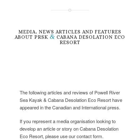
MEDIA, NEWS ARTICLES AND FEATURES
&
ABOUT PRSK
CABANA DESOLATION ECO
RESORT
The following articles and reviews of Powell River
Sea Kayak & Cabana Desolation Eco Resort have
appeared in the Canadian and International press.
If you represent a media organisation looking to
develop an article or story on Cabana Desolation
Eco Resort, please use our contact form.