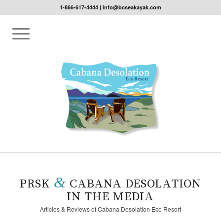
1-866-617-4444
|
info@bcseakayak.com
Please set a mobile device fallback image for this video in your
wordpress backend
&
PRSK
CABANA DESOLATION
IN THE MEDIA
Articles & Reviews of Cabana Desolation Eco Resort