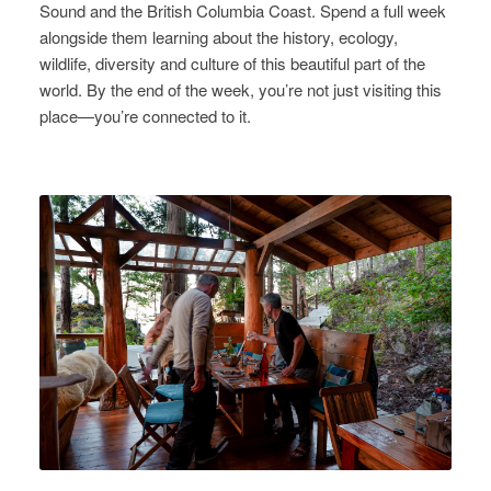
Sound and the British Columbia Coast. Spend a full week
alongside them learning about the history, ecology,
wildlife, diversity and culture of this beautiful part of the
world. By the end of the week, you’re not just visiting this
place—you’re connected to it.