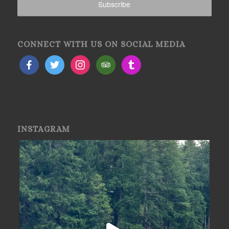
CONNECT WITH US ON SOCIAL MEDIA
INSTAGRAM