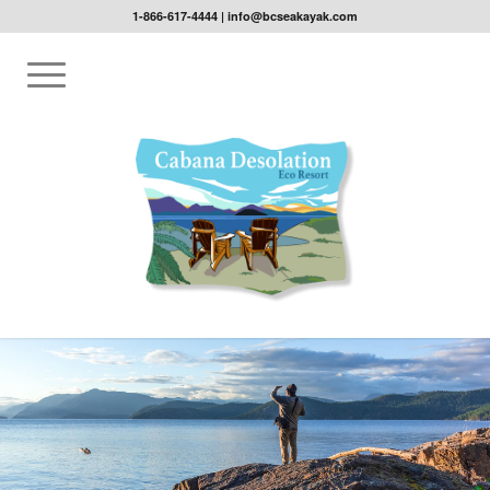
1-866-617-4444
|
info@bcseakayak.com