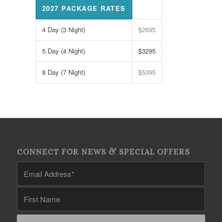
2027 PACKAGE RATES
4 Day (3 Night)
$2695
5 Day (4 Night)
$3295
8 Day (7 Night)
$5395
CONNECT FOR NEWS & SPECIAL OFFERS