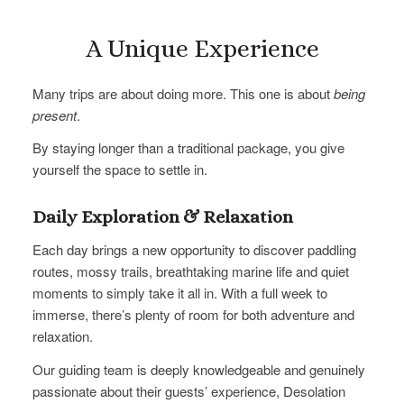
A Unique Experience
Many trips are about doing more. This one is about
being
present
.
By staying longer than a traditional package, you give
yourself the space to settle in.
Daily Exploration & Relaxation
Each day brings a new opportunity to discover paddling
routes, mossy trails, breathtaking marine life and quiet
moments to simply take it all in. With a full week to
immerse, there’s plenty of room for both adventure and
relaxation.
Our guiding team is deeply knowledgeable and genuinely
passionate about their guests’ experience, Desolation