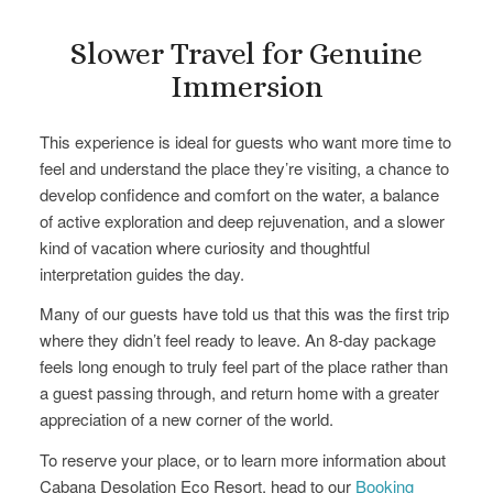
Slower Travel for Genuine
Immersion
This experience is ideal for guests who want more time to
feel and understand the place they’re visiting, a chance to
develop confidence and comfort on the water, a balance
of active exploration and deep rejuvenation, and a slower
kind of vacation where curiosity and thoughtful
interpretation guides the day.
Many of our guests have told us that this was the first trip
where they didn’t feel ready to leave. An 8-day package
feels long enough to truly feel part of the place rather than
a guest passing through, and return home with a greater
appreciation of a new corner of the world.
To reserve your place, or to learn more information about
Cabana Desolation Eco Resort, head to our
Booking