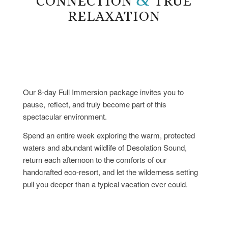
CONNECTION
TRUE
RELAXATION
Our 8-day Full Immersion package invites you to
pause, reflect, and truly become part of this
spectacular environment.
Spend an entire week exploring the warm, protected
waters and abundant wildlife of Desolation Sound,
return each afternoon to the comforts of our
handcrafted eco-resort, and let the wilderness setting
pull you deeper than a typical vacation ever could.