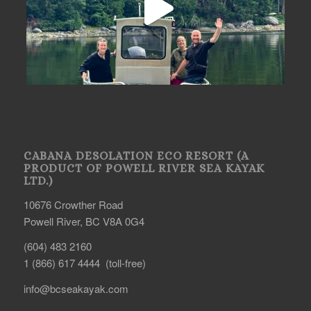
CABANA DESOLATION ECO RESORT (A
PRODUCT OF POWELL RIVER SEA KAYAK
LTD.)
10676 Crowther Road
Powell River, BC V8A 0G4
(604) 483 2160
1 (866) 617 4444 (toll-free)
info@bcseakayak.com