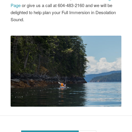
Page
or give us a call at 604-483-2160 and we will be
delighted to help plan your Full Immersion in Desolation
Sound.