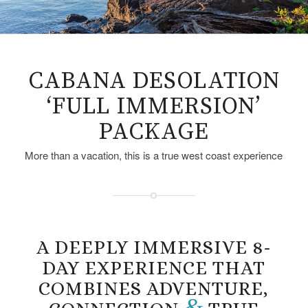
CABANA DESOLATION
‘FULL IMMERSION’
PACKAGE
More than a vacation, this is a true west coast experience
A DEEPLY IMMERSIVE 8-
DAY EXPERIENCE THAT
COMBINES ADVENTURE,
&