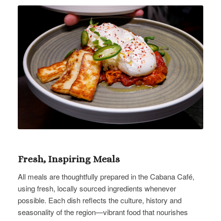
Fresh, Inspiring Meals
All meals are thoughtfully prepared in the Cabana Café,
using fresh, locally sourced ingredients whenever
possible. Each dish reflects the culture, history and
seasonality of the region—vibrant food that nourishes