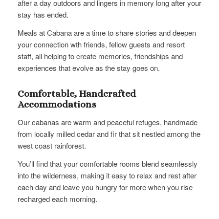
after a day outdoors and lingers in memory long after your
stay has ended.
Meals at Cabana are a time to share stories and deepen
your connection wth friends, fellow guests and resort
staff, all helping to create memories, friendships and
experiences that evolve as the stay goes on.
Comfortable, Handcrafted
Accommodations
Our cabanas are warm and peaceful refuges, handmade
from locally milled cedar and fir that sit nestled among the
west coast rainforest.
You’ll find that your comfortable rooms blend seamlessly
into the wilderness, making it easy to relax and rest after
each day and leave you hungry for more when you rise
recharged each morning.