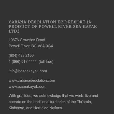
CABANA DESOLATION ECO RESORT (A
PRODUCT OF POWELL RIVER SEA KAYAK
LTD.)
10676 Crowther Road
Powell River, BC V8A 0G4
(604) 483 2160
1 (866) 617 4444 (toll-free)
info@bcseakayak.com
www.cabanadesolation.com
www.bcseakayak.com
With gratitude, we acknowledge that we work, live and
operate on the traditional territories of the Tla’amin,
Klahoose, and Homalco Nations.