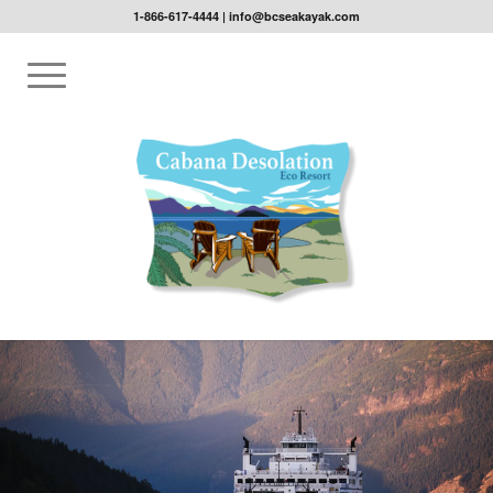
1-866-617-4444
|
info@bcseakayak.com