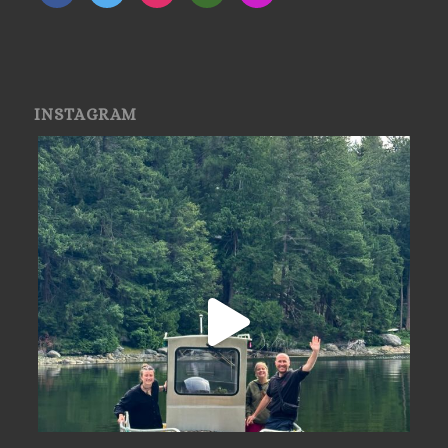
INSTAGRAM