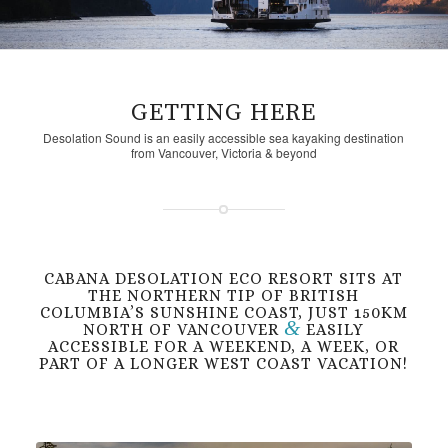
GETTING HERE
Desolation Sound is an easily accessible sea kayaking destination
from Vancouver, Victoria & beyond
CABANA DESOLATION ECO RESORT SITS AT
THE NORTHERN TIP OF BRITISH
COLUMBIA’S SUNSHINE COAST, JUST 150KM
&
NORTH OF VANCOUVER
EASILY
ACCESSIBLE FOR A WEEKEND, A WEEK, OR
PART OF A LONGER WEST COAST VACATION!