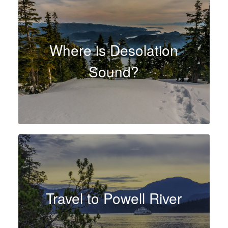
Where is Desolation
Sound?
Travel to Powell River