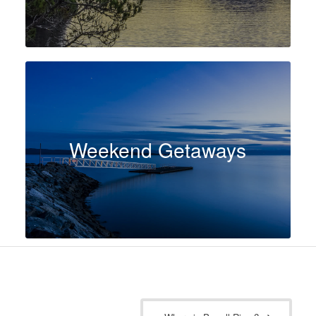
Weekend Getaways