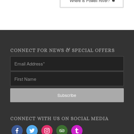
Where is Powell River?
CONNECT FOR NEWS & SPECIAL OFFERS
CONNECT WITH US ON SOCIAL MEDIA