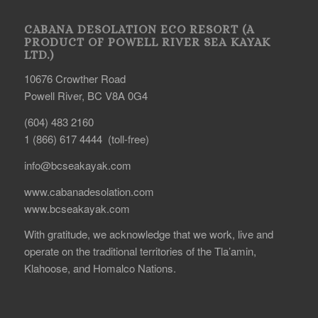
CABANA DESOLATION ECO RESORT (A
PRODUCT OF POWELL RIVER SEA KAYAK
LTD.)
10676 Crowther Road
Powell River, BC V8A 0G4
(604) 483 2160
1 (866) 617 4444 (toll-free)
info@bcseakayak.com
www.cabanadesolation.com
www.bcseakayak.com
With gratitude, we acknowledge that we work, live and
operate on the traditional territories of the Tla’amin,
Klahoose, and Homalco Nations.