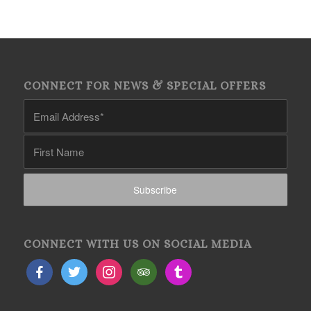
CONNECT FOR NEWS & SPECIAL OFFERS
CONNECT WITH US ON SOCIAL MEDIA