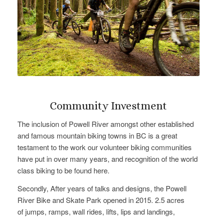
Community Investment
The inclusion of Powell River amongst other established
and famous mountain biking towns in BC is a great
testament to the work our volunteer biking communities
have put in over many years, and recognition of the world
class biking to be found here.
Secondly, After years of talks and designs, the Powell
River Bike and Skate Park opened in 2015. 2.5 acres
of jumps, ramps, wall rides, lifts, lips and landings,