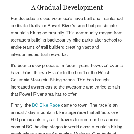
A Gradual Development
For decades tireless volunteers have built and maintained
dedicated trails for Powell River’s small but passionate
mountain biking community. This community ranges from
teenagers building backcountry bike parks after school to
entire teams of trail builders creating vast and
interconnected trail networks.
It’s been a slow process. In recent years however, events
have thrust thrown River into the heart of the British
Columbia Mountain Biking scene. This has brought
increased awareness to the awesome and varied terrain
that Powell River area has to offer.
Firstly, the
BC Bike Race
came to town! The race is an
annual 7 day mountain bike stage race that attracts over
600 participants a year. It travels to communities across
coastal BC, holding stages in world class mountain biking
destinations such as Squamish, Whistler, Cumberland,