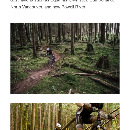
North Vancouver, and now Powell River!