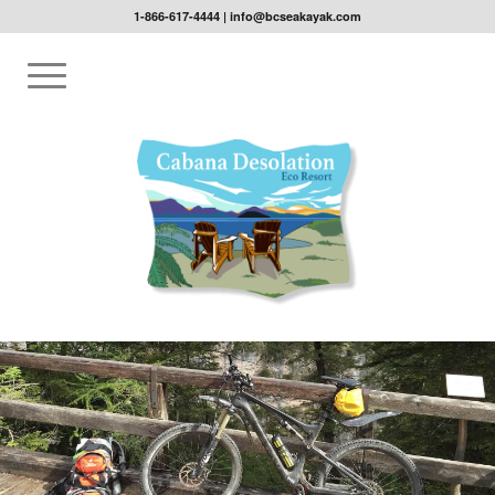
1-866-617-4444
|
info@bcseakayak.com