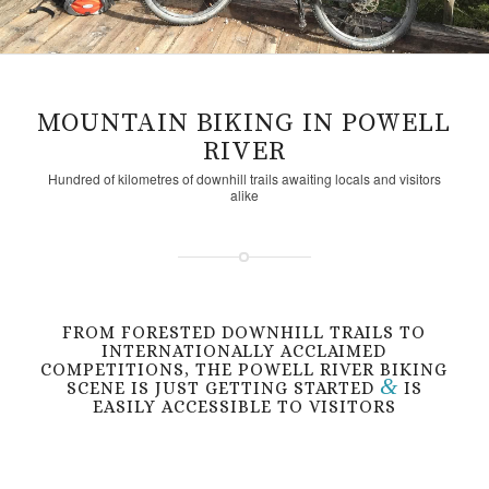
MOUNTAIN BIKING IN POWELL
RIVER
Hundred of kilometres of downhill trails awaiting locals and visitors
alike
FROM FORESTED DOWNHILL TRAILS TO
INTERNATIONALLY ACCLAIMED
COMPETITIONS, THE POWELL RIVER BIKING
&
SCENE IS JUST GETTING STARTED
IS
EASILY ACCESSIBLE TO VISITORS