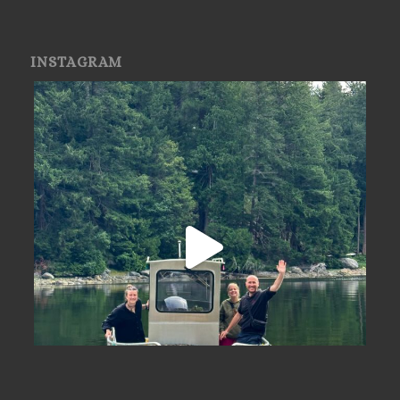
INSTAGRAM