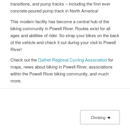
transitions, and pump tracks – including the first ever
concrete-poured pump track in North America!
This modern facility has become a central hub of the
biking community in Powell River. Routes exist for all
ages and abilities of rider. So strap your bikes on the back
of the vehicle and check it out during your visit to Powell
River!
Check out the
Qathet Regional Cycling Association
for
maps, news about biking in Powell River, associations
within the Powell River biking community, and much
more.
Climbing