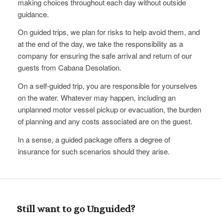
making choices throughout each day without outside
guidance.
On guided trips, we​ plan for risks to help avoid them, and
at the end of the day, we take the responsibility as a
company for ensuring the safe arrival and return of our
guests from Cabana Desolation.
On a self-guided trip, you are responsible for yourselves
on the water. Whatever may happen, including an
unplanned motor vessel pickup or evacuation, the burden
of planning and any costs associated are on the guest.
In a sense, a guided package offers a degree of
insurance for such scenarios should they arise.
Still want to go Unguided?