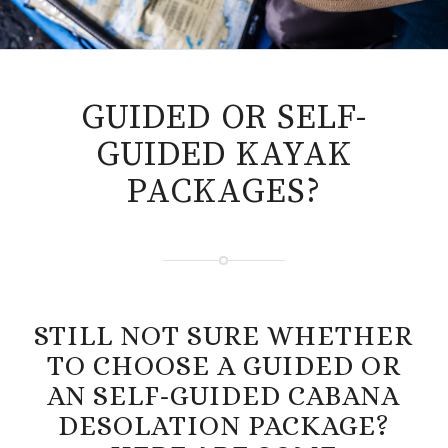
GUIDED OR SELF-
GUIDED KAYAK
PACKAGES?
STILL NOT SURE WHETHER
TO CHOOSE A GUIDED OR
AN SELF-GUIDED CABANA
DESOLATION PACKAGE?