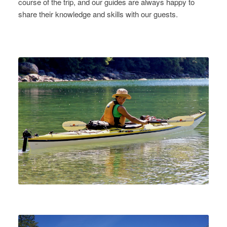
course of the trip, and our guides are always happy to
share their knowledge and skills with our guests.