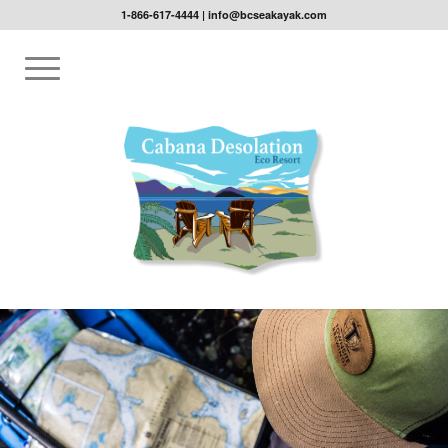
1-866-617-4444
|
info@bcseakayak.com