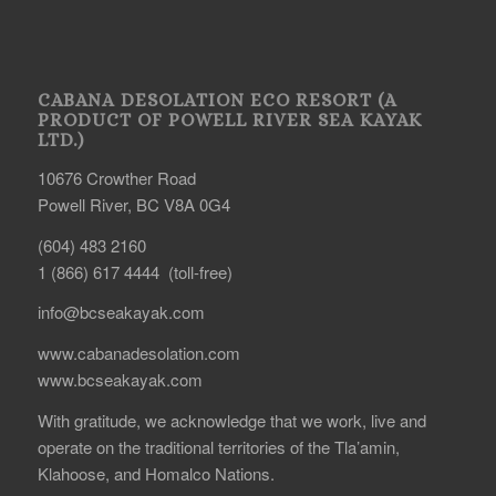
CABANA DESOLATION ECO RESORT (A
PRODUCT OF POWELL RIVER SEA KAYAK
LTD.)
10676 Crowther Road
Powell River, BC V8A 0G4
(604) 483 2160
1 (866) 617 4444 (toll-free)
info@bcseakayak.com
www.cabanadesolation.com
www.bcseakayak.com
With gratitude, we acknowledge that we work, live and
operate on the traditional territories of the Tla’amin,
Klahoose, and Homalco Nations.