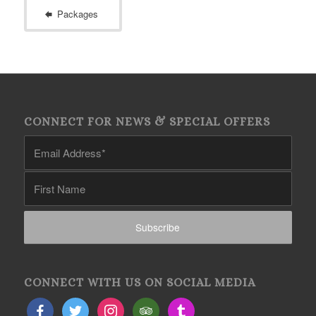
Packages
CONNECT FOR NEWS & SPECIAL OFFERS
CONNECT WITH US ON SOCIAL MEDIA