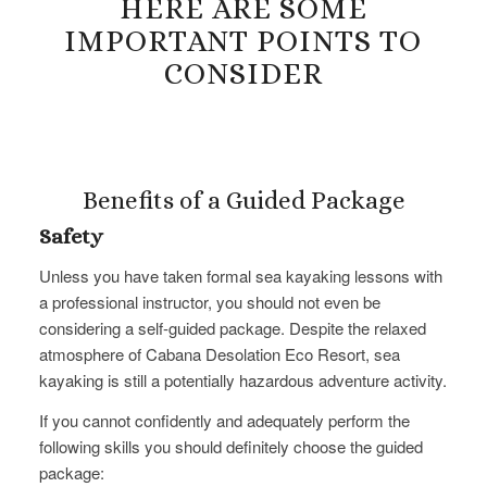
HERE ARE SOME
IMPORTANT POINTS TO
CONSIDER
Benefits of a Guided Package
Safety
Unless you have taken formal sea kayaking lessons with
a professional instructor, you should not even be
considering a​ self-guided package. Despite the relaxed
atmosphere of Cabana Desolation Eco Resort, sea
kayaking is still a potentially hazardous adventure activity.
If you cannot confidently and adequately perform the
following skills you should definitely choose the guided
package: