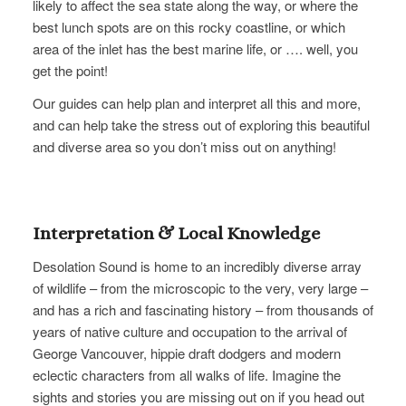
likely to affect the sea state along the way, or where the
best lunch spots are on this rocky coastline, or which
area of the inlet​ has the best marine life, or …. well, you
get the point!
Our guides can help plan and interpret all this and more,
and can help take the stress out of exploring this beautiful
and diverse area so you don’t miss out on anything!
Interpretation & Local Knowledge
Desolation Sound is home to an incredibly diverse array
of wildlife – from the microscopic to the very, very large –
and has a rich and fascinating history – from thousands of
years of native culture and occupation to the arrival of
George Vancouver, hippie draft dodgers and modern
eclectic characters from all walks of life. Imagine the
sights and stories you are missing out on if you head out