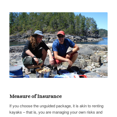
Measure of Insurance
If you choose the unguided package, it is akin to renting
kayaks – that is, you are managing your own risks and