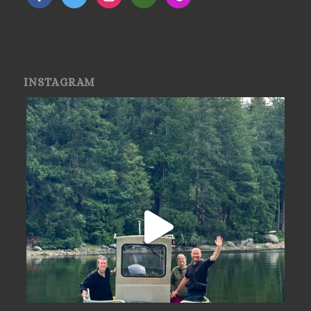
INSTAGRAM