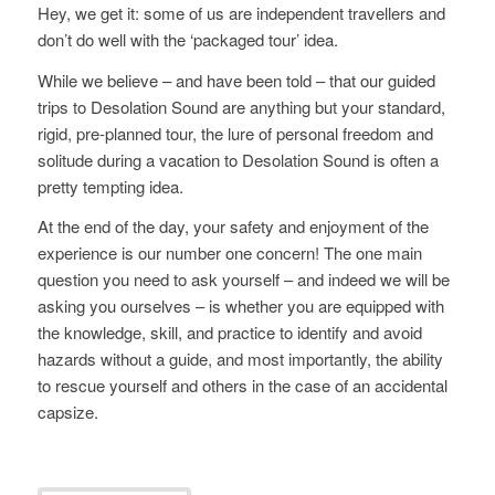
Hey, we get it: some of us are independent travellers and
don’t do well with the ‘packaged tour’ idea.
While we believe – and have been told – that our guided
trips to Desolation Sound are anything but your standard,
rigid, pre-planned tour, the lure of personal freedom and
solitude during a vacation to Desolation Sound is often a
pretty tempting idea.
At the end of the day, your safety and enjoyment of the
experience is our number one concern! The one main
question you need to ask yourself – and indeed we will be
asking you ourselves – is whether you are equipped with
the knowledge, skill, and practice to identify and avoid
hazards without a guide, and most importantly, the ability
to rescue yourself and others in the case of an accidental
capsize.