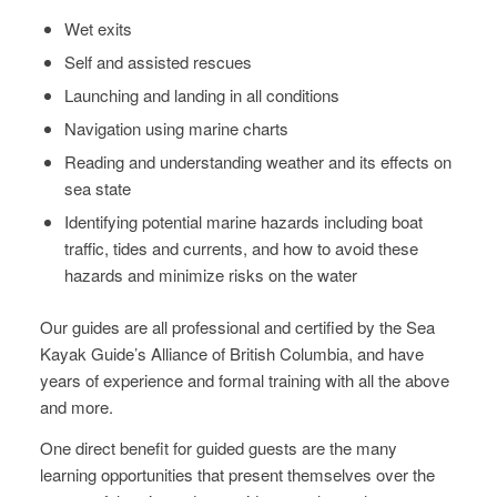
Wet exits
Self and assisted rescues
Launching and landing in all conditions
Navigation using marine charts
Reading and understanding weather and its effects on
sea state
Identifying potential marine hazards including boat
traffic, tides and currents, and how to avoid these
hazards and minimize risks on the water
Our guides are all professional and certified by the Sea
Kayak Guide’s Alliance of British Columbia, ​and have
years of experience and formal training with all the above
and more.
One direct benefit for guided guests are the many
learning opportunities that present themselves over the