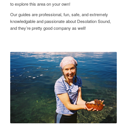
to explore this area on your own!
Our guides are professional, fun, safe, and extremely
knowledgable and passionate about Desolation Sound,
and they’re pretty good company as well!