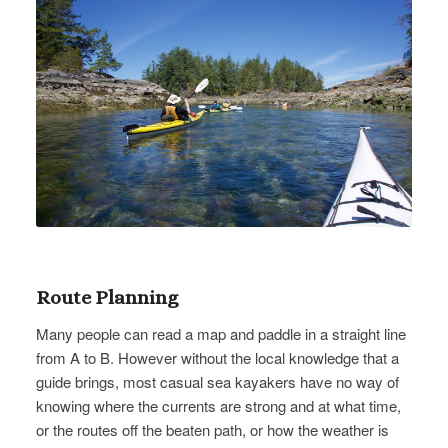
Route Planning
Many people can read a map and paddle in a straight line
from A to B. However without the local knowledge that a
guide brings, most casual sea kayakers have no way of
knowing where the currents are strong and at what time,
or the routes off the beaten path, or how the weather is