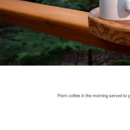
From coffee in the morning served to 