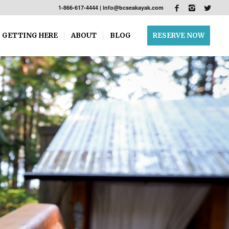
1-866-617-4444
|
info@bcseakayak.com
GETTING HERE
ABOUT
BLOG
RESERVE NOW