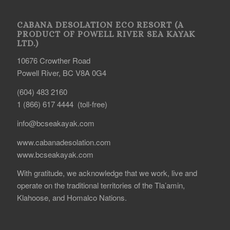
CABANA DESOLATION ECO RESORT (A
PRODUCT OF POWELL RIVER SEA KAYAK
LTD.)
10676 Crowther Road
Powell River, BC V8A 0G4
(604) 483 2160
1 (866) 617 4444 (toll-free)
info@bcseakayak.com
www.cabanadesolation.com
www.bcseakayak.com
With gratitude, we acknowledge that we work, live and
operate on the traditional territories of the Tla’amin,
Klahoose, and Homalco Nations.