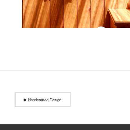
Handcrafted Design