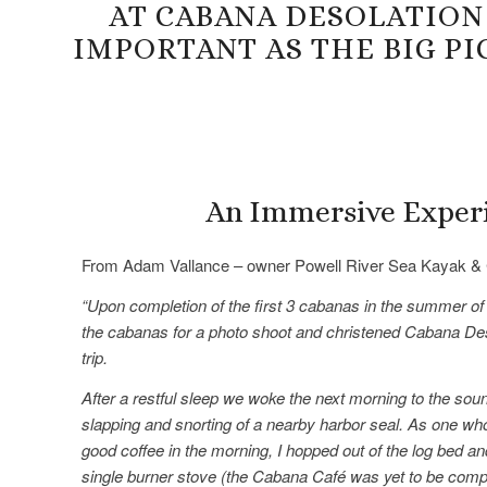
AT CABANA DESOLATION
IMPORTANT AS THE BIG P
An Immersive Exper
From Adam Vallance – owner Powell River Sea Kayak & 
“Upon completion of the first 3 cabanas in the summer of
the cabanas for a photo shoot and christened Cabana Des
trip.
After a restful sleep we woke the next morning to the soun
slapping and snorting of a nearby harbor seal. As one who
good coffee in the morning, I hopped out of the log bed an
single burner stove (the Cabana Café was yet to be comp