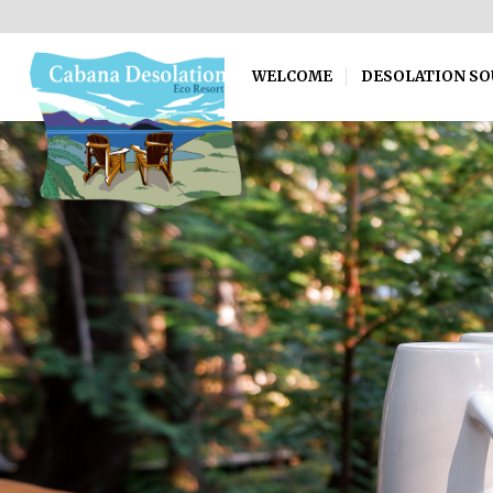
WELCOME
DESOLATION S