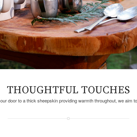
THOUGHTFUL TOUCHES
your door to a thick sheepskin providing warmth throughout, we aim 