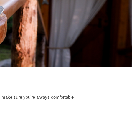
to make sure you’re always comfortable