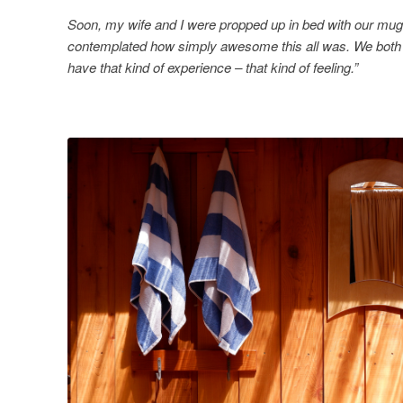
Soon, my wife and I were propped up in bed with our mugs
contemplated how simply awesome this all was. We both 
have that kind of experience – that kind of feeling.”