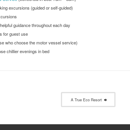
king excursions (guided or self-guided)
xcursions
e helpful guidance throughout each day
 for guest use
ose who choose the motor vessel service)
ose chillier evenings in bed
A True Eco Resort