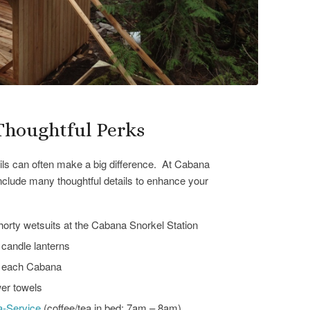
Thoughtful Perks
tails can often make a big difference. At Cabana
include many thoughtful details to enhance your
orty wetsuits at the Cabana Snorkel Station
candle lanterns
t each Cabana
er towels
a-Service
(coffee/tea in bed: 7am – 8am)