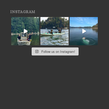
INSTAGRAM
Follow us on Instagram!