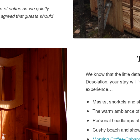
 of coffee as we quietly
agreed that guests should
We know that the little de
Desolation, your stay will 
experience…
Masks, snorkels and sh
The warm ambiance of 
Personal headlamps a
Cushy beach and show
Morning Coffee-Caban