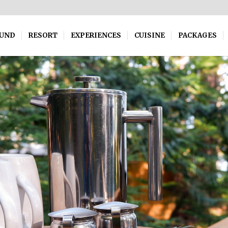
OUND
RESORT
EXPERIENCES
CUISINE
PACKAGES