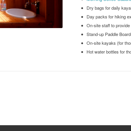
Dry bags for daily kaya
Day packs for hiking e
On-site staff to provid
Stand-up Paddle Boards
On-site kayaks (for th
Hot water bottles for th