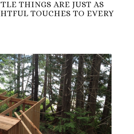
LE THINGS ARE JUST AS
GHTFUL TOUCHES TO EVERY