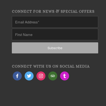
CONNECT FOR NEWS & SPECIAL OFFERS
CONNECT WITH US ON SOCIAL MEDIA