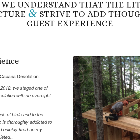
 WE UNDERSTAND THAT THE LITT
&
ICTURE
STRIVE TO ADD THOU
GUEST EXPERIENCE
ience
Cabana Desolation:
 2012, we staged one of
olation with an overnight
ds of birds and to the
 is thoroughly addicted to
d quickly fired-up my
leted).