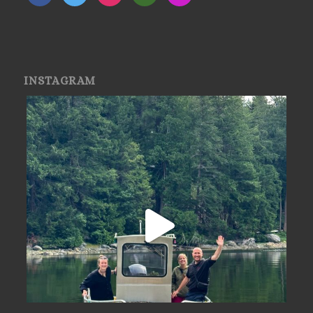
INSTAGRAM