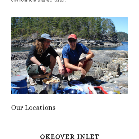
Our Locations
OKEOVER INLET