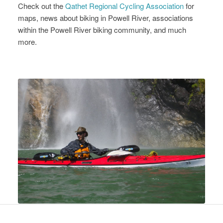
Check out the
Qathet Regional Cycling Association
for
maps, news about biking in Powell River, associations
within the Powell River biking community, and much
more.