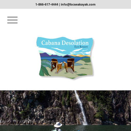
1-866-617-4444
|
info@bcseakayak.com