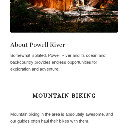
About Powell River
Somewhat isolated, Powell River and its ocean and
backcountry provides endless opportunities for
exploration and adventure:
MOUNTAIN BIKING
Mountain biking in the area is absolutely awesome, and
our guides often haul their bikes with them.