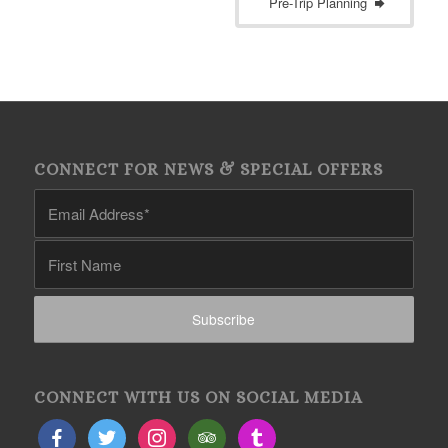
Pre-Trip Planning
CONNECT FOR NEWS & SPECIAL OFFERS
CONNECT WITH US ON SOCIAL MEDIA