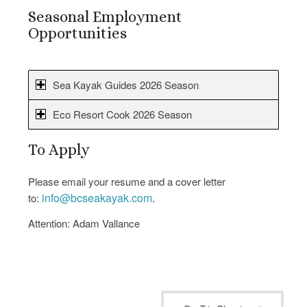
Seasonal Employment
Opportunities
Sea Kayak Guides 2026 Season
Eco Resort Cook 2026 Season
To Apply
Please email your resume and a cover letter
info@bcseakayak.com
.
to:
Attention: Adam Vallance