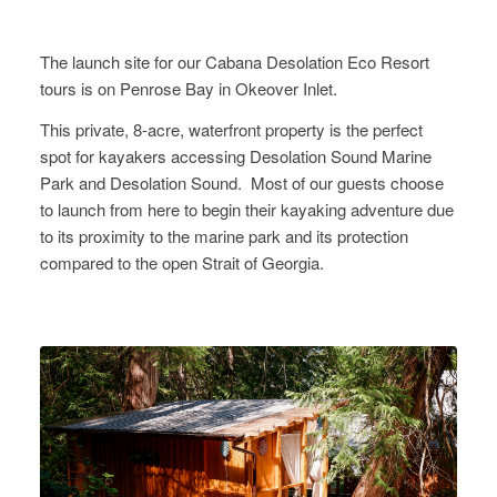
The launch site for our Cabana Desolation Eco Resort
tours is on Penrose Bay in Okeover Inlet.
This private, 8-acre, waterfront property is the perfect
spot for kayakers accessing Desolation Sound Marine
Park and Desolation Sound. Most of our guests choose
to launch from here to begin their kayaking adventure due
to its proximity to the marine park and its protection
compared to the open Strait of Georgia.