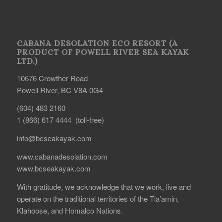
CABANA DESOLATION ECO RESORT (A
PRODUCT OF POWELL RIVER SEA KAYAK
LTD.)
10676 Crowther Road
Powell River, BC V8A 0G4
(604) 483 2160
1 (866) 617 4444 (toll-free)
info@bcseakayak.com
www.cabanadesolation.com
www.bcseakayak.com
With gratitude, we acknowledge that we work, live and
operate on the traditional territories of the Tla’amin,
Klahoose, and Homalco Nations.