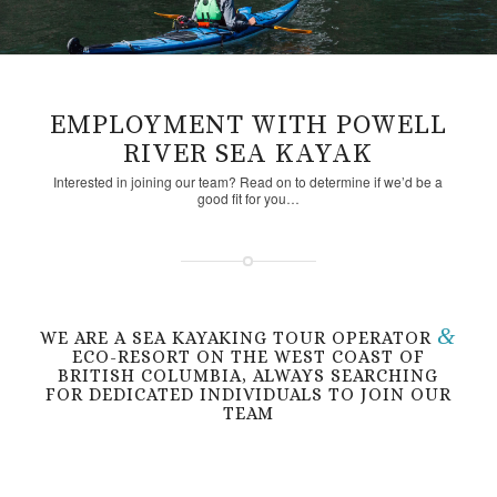
EMPLOYMENT WITH POWELL
RIVER SEA KAYAK
Interested in joining our team? Read on to determine if we’d be a
good fit for you…
&
WE ARE A SEA KAYAKING TOUR OPERATOR
ECO-RESORT ON THE WEST COAST OF
BRITISH COLUMBIA, ALWAYS SEARCHING
FOR DEDICATED INDIVIDUALS TO JOIN OUR
TEAM