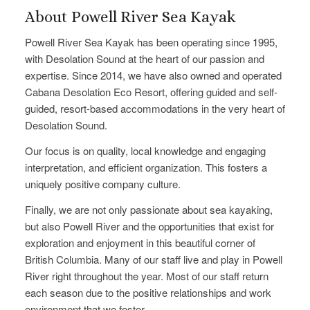
About Powell River Sea Kayak
Powell River Sea Kayak has been operating since 1995,
with Desolation Sound at the heart of our passion and
expertise. Since 2014, we have also owned and operated
Cabana Desolation Eco Resort, offering guided and self-
guided, resort-based accommodations in the very heart of
Desolation Sound.
Our focus is on quality, local knowledge and engaging
interpretation, and efficient organization. This fosters a
uniquely positive company culture.
Finally, we are not only passionate about sea kayaking,
but also Powell River and the opportunities that exist for
exploration and enjoyment in this beautiful corner of
British Columbia. Many of our staff live and play in Powell
River right throughout the year. Most of our staff return
each season due to the positive relationships and work
environment that we foster.