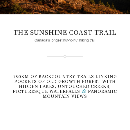
THE SUNSHINE COAST TRAIL
Canada’s longest hut-to-hut hiking trail
180KM OF BACKCOUNTRY TRAILS LINKING
POCKETS OF OLD-GROWTH FOREST WITH
HIDDEN LAKES, UNTOUCHED CREEKS,
&
PICTURESQUE WATERFALLS
PANORAMIC
MOUNTAIN VIEWS