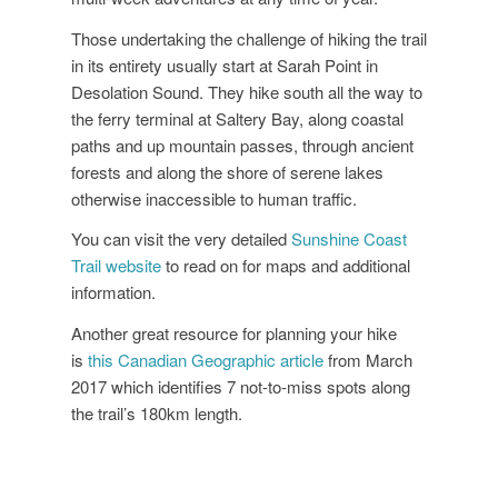
Those undertaking the challenge of hiking the trail
in its entirety usually start at Sarah Point in
Desolation Sound. They hike south all the way to
the ferry terminal at Saltery Bay, along coastal
paths and up mountain passes, through ancient
forests and along the shore of serene lakes
otherwise inaccessible to human traffic.
You can visit the very detailed
Sunshine Coast
Trail website
to read on for maps and additional
information.
Another great resource for planning your hike
is
this Canadian Geographic article
from March
2017 which identifies 7 not-to-miss spots along
the trail’s 180km length.