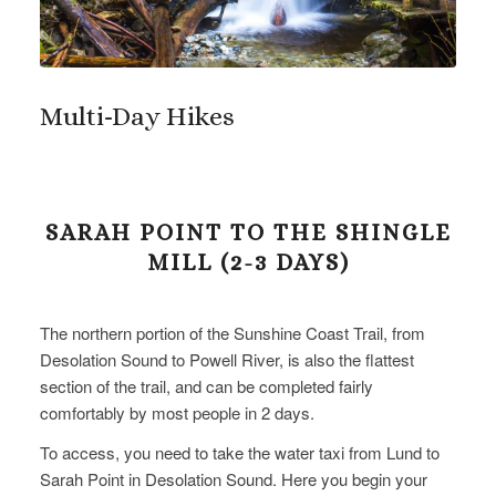
Multi-Day Hikes
SARAH POINT TO THE SHINGLE
MILL (2-3 DAYS)
The northern portion of the Sunshine Coast Trail, from
Desolation Sound to Powell River, is also the flattest
section of the trail, and can be completed fairly
comfortably by most people in 2 days.
To access, you need to take the water taxi from Lund to
Sarah Point in Desolation Sound. Here you begin your