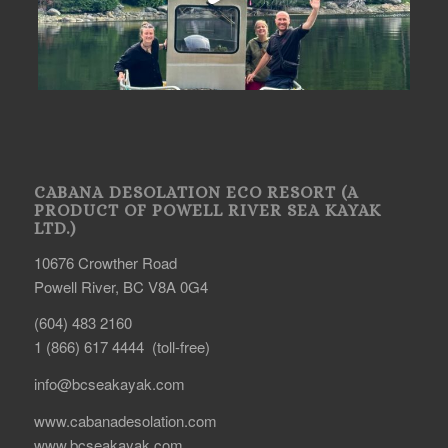
CABANA DESOLATION ECO RESORT (A
PRODUCT OF POWELL RIVER SEA KAYAK
LTD.)
10676 Crowther Road
Powell River, BC V8A 0G4
(604) 483 2160
1 (866) 617 4444 (toll-free)
info@bcseakayak.com
www.cabanadesolation.com
www.bcseakayak.com