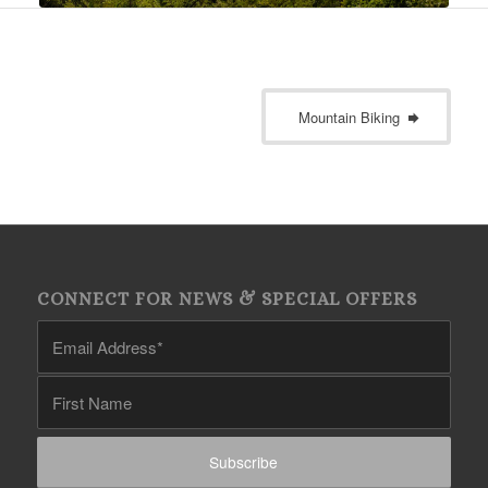
Mountain Biking
CONNECT FOR NEWS & SPECIAL OFFERS