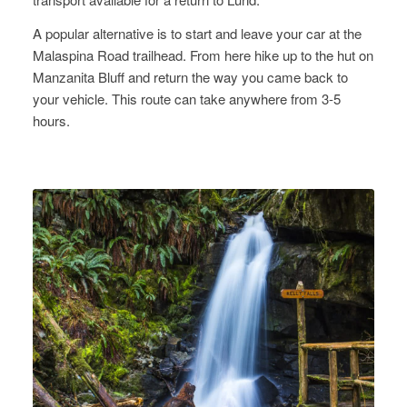
A popular alternative is to start and leave your car at the
Malaspina Road trailhead. From here hike up to the hut on
Manzanita Bluff and return the way you came back to
your vehicle. This route can take anywhere from 3-5
hours.