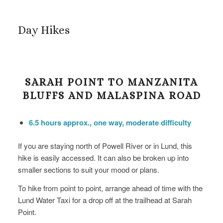
Day Hikes
SARAH POINT TO MANZANITA
BLUFFS AND MALASPINA ROAD
6.5 hours approx., one way, moderate difficulty
If you are staying north of Powell River or in Lund, this
hike is easily accessed. It can also be broken up into
smaller sections to suit your mood or plans.
To hike from point to point, arrange ahead of time with the
Lund Water Taxi for a drop off at the trailhead at Sarah
Point.