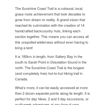
The Sunshine Coast Trail is a colossal, local,
grass-roots achievement that took decades to
grow from dream to reality. A grand vision that
reached its culmination with the creation of 14
handcrafted backcountry huts, linking each
section together. This means you can access all
this unspoiled wilderness without even having to
bring a tent!
It is 180km in length, from Saltery Bay in the
south to Sarah Point in Desolation Sound in the
north. The Sunshine Coast Trail is the longest
(and completely free) hut-to-hut hiking trail in
Canada.
What’s more, it can be easily accessed at more
than 2 dozen separate points along its length. It is
perfect for day hikes, 2 and 3 day excursions, or
multi-week adventures at any time of year.