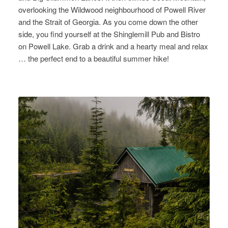
overlooking the Wildwood neighbourhood of Powell River
and the Strait of Georgia. As you come down the other
side, you find yourself at the Shinglemill Pub and Bistro
on Powell Lake. Grab a drink and a hearty meal and relax
… the perfect end to a beautiful summer hike!