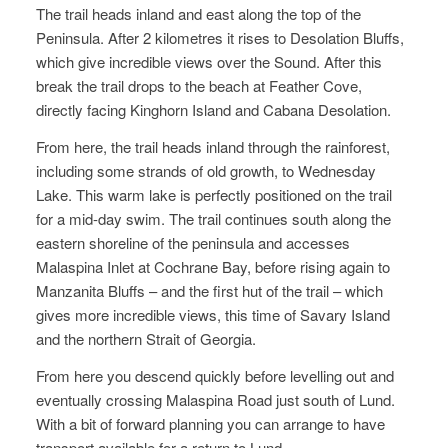
The trail heads inland and east along the top of the
Peninsula. After 2 kilometres it rises to Desolation Bluffs,
which give incredible views over the Sound. After this
break the trail drops to the beach at Feather Cove,
directly facing Kinghorn Island and Cabana Desolation.
From here, the trail heads inland through the rainforest,
including some strands of old growth, to Wednesday
Lake. This warm lake is perfectly positioned on the trail
for a mid-day swim. The trail continues south along the
eastern shoreline of the peninsula and accesses
Malaspina Inlet at Cochrane Bay, before rising again to
Manzanita Bluffs – and the first hut of the trail – which
gives more incredible views, this time of Savary Island
and the northern Strait of Georgia.
From here you descend quickly before levelling out and
eventually crossing Malaspina Road just south of Lund.
With a bit of forward planning you can arrange to have
transport available for a return to Lund.