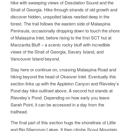
hike with sweeping views of Desolation Sound and the
Strait of Georgia. Hike through strands of old growth and
discover hidden, unspoiled lakes nestled deep in the
forest. The trail follows the eastern side of Malaspina
Peninsula, occasionally dropping down to touch the shore
of Malaspina Inlet, before rising to the first SCT hut at
Manzanita Bluff – a scenic rocky bluff with incredible
views of the Strait of Georgia, Savary Island, and
Vancouver Island beyond.
Stay here or continue on, crossing Malaspina Road and
hiking beyond the head of Okeover Inlet. Eventually this
section links up with the Appleton Canyon and Rieveley’s
Pond day hike outlined above. A second hut stands at
Rieveley’s Pond. Depending on how early you leave
Sarah Point, it can be accessed in a day from the
trailhead.
The final part of this section hugs the shorelines of Little
and Big Sliammon Lakes. It then climbs Scout Mountain,