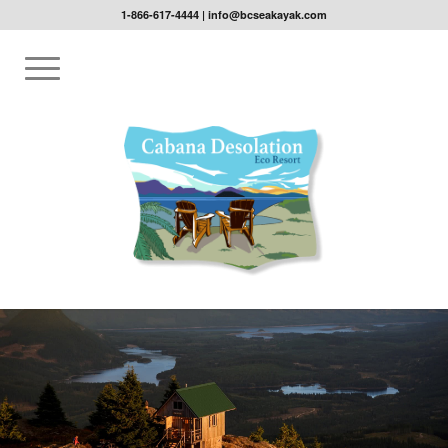
1-866-617-4444
|
info@bcseakayak.com