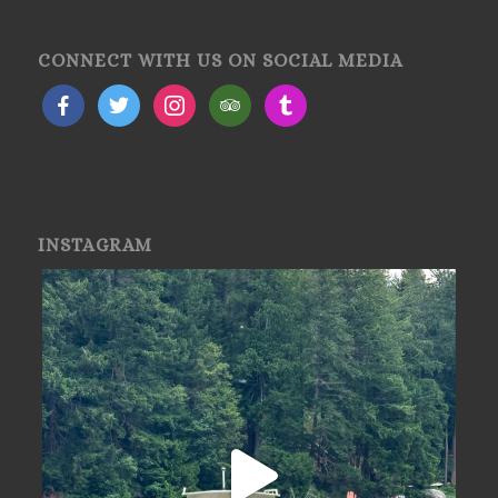
CONNECT WITH US ON SOCIAL MEDIA
INSTAGRAM