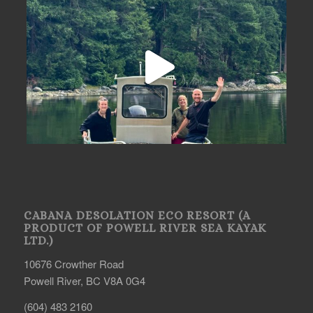
CABANA DESOLATION ECO RESORT (A
PRODUCT OF POWELL RIVER SEA KAYAK
LTD.)
10676 Crowther Road
Powell River, BC V8A 0G4
(604) 483 2160