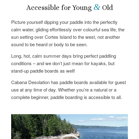
&
Accessible for Young
Old
Picture yourself dipping your paddle into the perfectly
calm water, gliding effortlessly over colourful sea life, the
sun setting over Cortes Island to the west, not another
sound to be heard or body to be seen.
Long, hot, calm summer days bring perfect paddling
conditions – and we don’t just mean for kayaks, but
stand-up paddle boards as well!
Cabana Desolation has paddle boards available for guest
use at any time of day. Whether you’re a natural or a
complete beginner, paddle boarding is accessible to all.