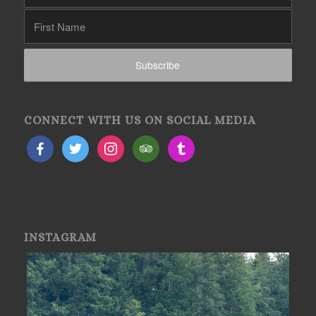
CONNECT WITH US ON SOCIAL MEDIA
INSTAGRAM