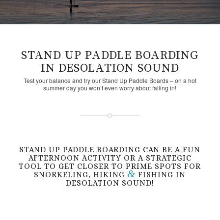
STAND UP PADDLE BOARDING
IN DESOLATION SOUND
Test your balance and try our Stand Up Paddle Boards – on a hot
summer day you won’t even worry about falling in!
STAND UP PADDLE BOARDING CAN BE A FUN
AFTERNOON ACTIVITY OR A STRATEGIC
TOOL TO GET CLOSER TO PRIME SPOTS FOR
&
SNORKELING, HIKING
FISHING IN
DESOLATION SOUND!