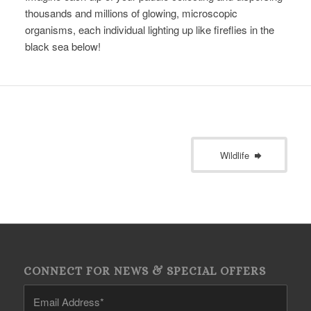
thousands and millions of glowing, microscopic
organisms, each individual lighting up like fireflies in the
black sea below!
Wildlife
CONNECT FOR NEWS & SPECIAL OFFERS