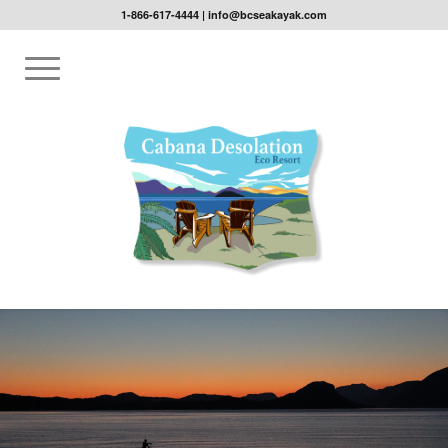
1-866-617-4444
|
info@bcseakayak.com