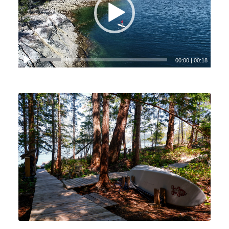
00:00
|
00:18
View Gallery