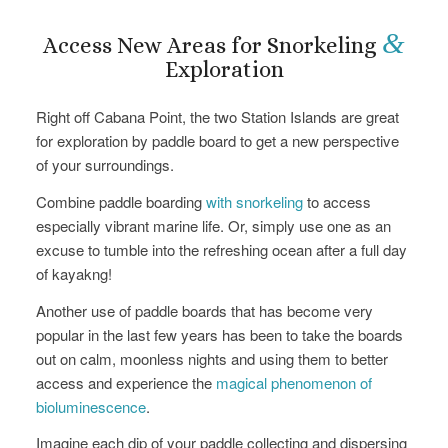
&
Access New Areas for Snorkeling
Exploration
Right off Cabana Point, the two Station Islands are great
for exploration by paddle board to get a new perspective
of your surroundings.
Combine paddle boarding
with snorkeling
to access
especially vibrant marine life. Or, simply use one as an
excuse to tumble into the refreshing ocean after a full day
of kayakng!
Another use of paddle boards that has become very
popular in the last few years has been to take the boards
out on calm, moonless nights and using them to better
access and experience the
magical phenomenon of
bioluminescence
.
Imagine each dip of your paddle collecting and dispersing