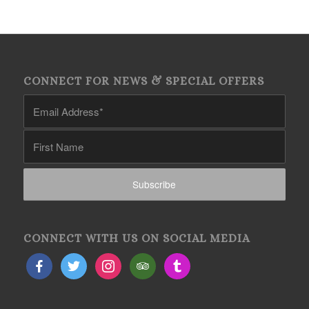
CONNECT FOR NEWS & SPECIAL OFFERS
CONNECT WITH US ON SOCIAL MEDIA