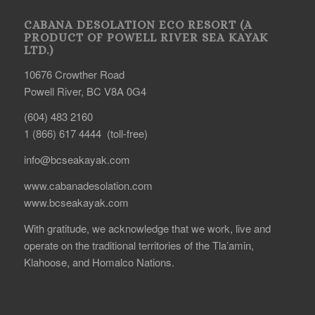
CABANA DESOLATION ECO RESORT (A
PRODUCT OF POWELL RIVER SEA KAYAK
LTD.)
10676 Crowther Road
Powell River, BC V8A 0G4
(604) 483 2160
1 (866) 617 4444 (toll-free)
info@bcseakayak.com
www.cabanadesolation.com
www.bcseakayak.com
With gratitude, we acknowledge that we work, live and
operate on the traditional territories of the Tla’amin,
Klahoose, and Homalco Nations.