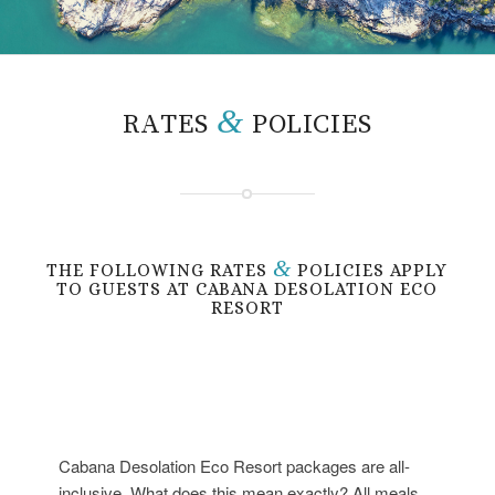
&
RATES
POLICIES
&
THE FOLLOWING RATES
POLICIES APPLY
TO GUESTS AT CABANA DESOLATION ECO
RESORT
Cabana Desolation Eco Resort packages are all-
inclusive. What does this mean exactly? All meals,