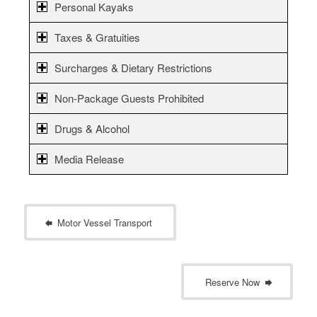
Personal Kayaks
Taxes & Gratuities
Surcharges & Dietary Restrictions
Non-Package Guests Prohibited
Drugs & Alcohol
Media Release
Motor Vessel Transport
Reserve Now