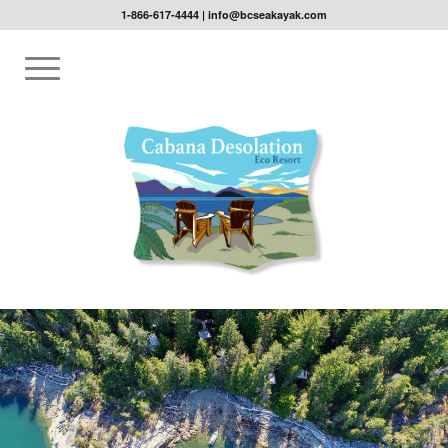
1-866-617-4444
|
info@bcseakayak.com