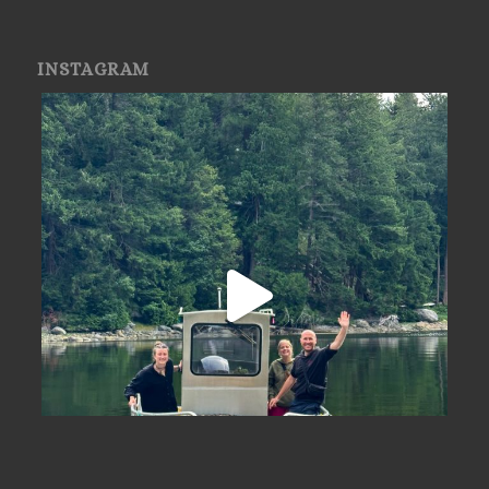
INSTAGRAM