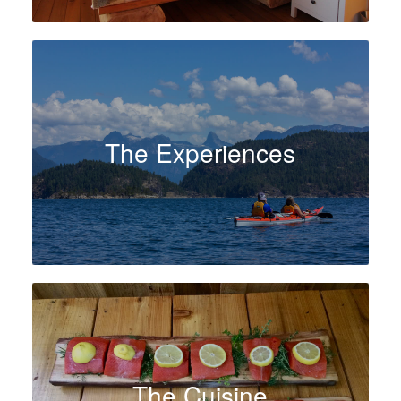
The Experiences
The Cuisine