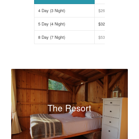
4 Day (3 Night)
$2695
5 Day (4 Night)
$3295
8 Day (7 Night)
$5395
The Resort