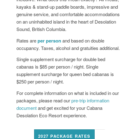
kayaks & stand-up paddle boards, impressive and
genuine service, and comfortable accommodations
on an uninhabited island in the heart of Desolation
Sound, British Columbia.
Rates are
per person
and based on double
occupancy. Taxes, alcohol and gratuities additional.
Single supplement surcharge for double bed
cabanas is $85 per person / night. Single
supplement surcharge for queen bed cabanas is
$250 per person / night.
For complete information on what is included in our
packages, please read our
pre-trip information
document
and get excited for your Cabana
Desolation Eco Resort experience.
2027 PACKAGE RATES