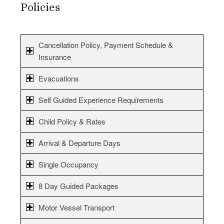
Policies
Cancellation Policy, Payment Schedule &
Insurance
Evacuations
Self Guided Experience Requirements
Child Policy & Rates
Arrival & Departure Days
Single Occupancy
8 Day Guided Packages
Motor Vessel Transport