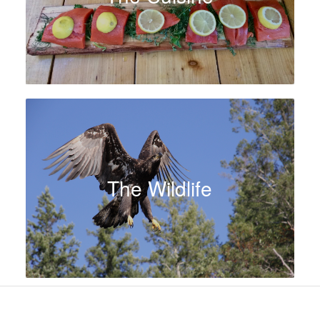
The Wildlife