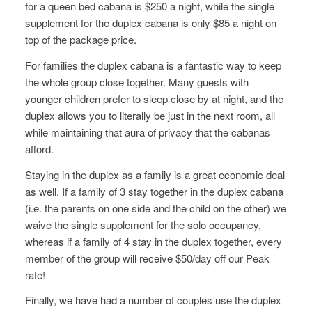
for a queen bed cabana is $250 a night, while the single
supplement for the duplex cabana is only $85 a night on
top of the package price.
For families the duplex cabana is a fantastic way to keep
the whole group close together. Many guests with
younger children prefer to sleep close by at night, and the
duplex allows you to literally be just in the next room, all
while maintaining that aura of privacy that the cabanas
afford.
Staying in the duplex as a family is a great economic deal
as well. If a family of 3 stay together in the duplex cabana
(i.e. the parents on one side and the child on the other) we
waive the single supplement for the solo occupancy,
whereas if a family of 4 stay in the duplex together, every
member of the group will receive $50/day off our Peak
rate!
Finally, we have had a number of couples use the duplex