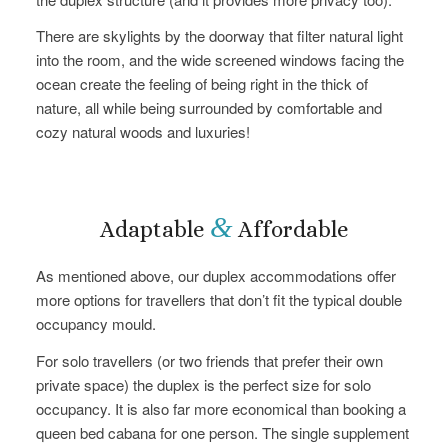
There are skylights by the doorway that filter natural light
into the room, and the wide screened windows facing the
ocean create the feeling of being right in the thick of
nature, all while being surrounded by comfortable and
cozy natural woods and luxuries!
&
Adaptable
Affordable
As mentioned above, our duplex accommodations offer
more options for travellers that don’t fit the typical double
occupancy mould.
For solo travellers (or two friends that prefer their own
private space) the duplex is the perfect size for solo
occupancy. It is also far more economical than booking a
queen bed cabana for one person. The single supplement