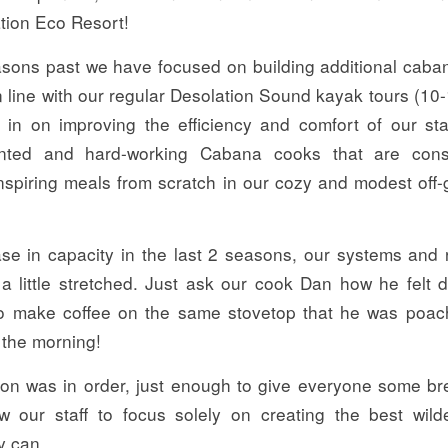
ion Eco Resort!
easons past we have focused on building additional caban
in line with our regular Desolation Sound kayak tours (10-
 in on improving the efficiency and comfort of our sta
ented and hard-working Cabana cooks that are const
inspiring meals from scratch in our cozy and modest off-
ase in capacity in the last 2 seasons, our systems and
 a little stretched. Just ask our cook Dan how he felt 
to make coffee on the same stovetop that he was poa
 the morning!
ation was in order, just enough to give everyone some br
w our staff to focus solely on creating the best wild
y can.