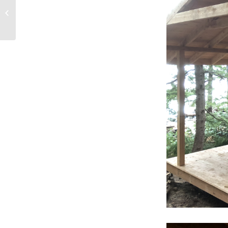
Awesome Group Travel
Deal at Cabana
Desolation in 201...