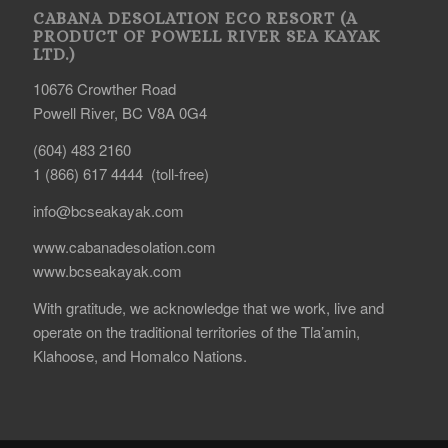
CABANA DESOLATION ECO RESORT (A
PRODUCT OF POWELL RIVER SEA KAYAK
LTD.)
10676 Crowther Road
Powell River, BC V8A 0G4
(604) 483 2160
1 (866) 617 4444 (toll-free)
info@bcseakayak.com
www.cabanadesolation.com
www.bcseakayak.com
With gratitude, we acknowledge that we work, live and
operate on the traditional territories of the Tla’amin,
Klahoose, and Homalco Nations.