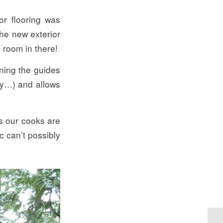
or flooring was
the new exterior
 room in there!
aning the guides
way…) and allows
s our cooks are
c can’t possibly