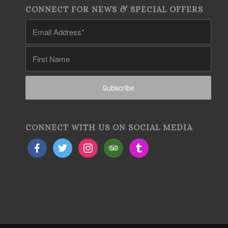
CONNECT FOR NEWS & SPECIAL OFFERS
CONNECT WITH US ON SOCIAL MEDIA