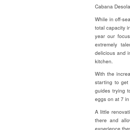
Cabana Desolat
While in off-s
total capacity 
year our focus
extremely tal
delicious and 
kitchen.
With the incre
starting to get
guides trying 
eggs on at 7 in
A little renov
there and allo
experience the