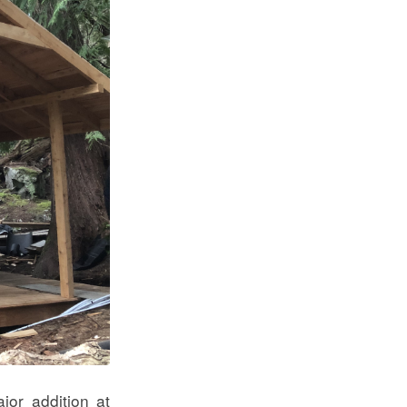
jor addition at