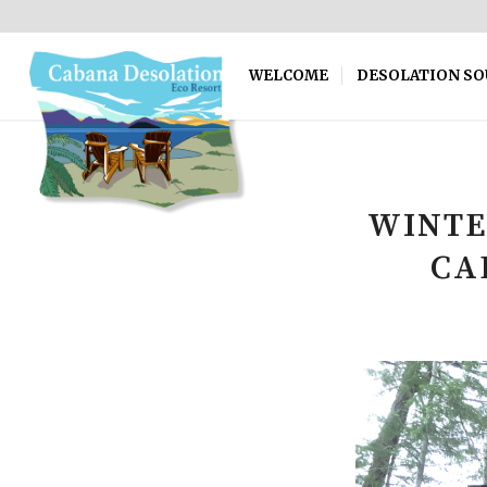
WELCOME
DESOLATION S
WINTE
CA