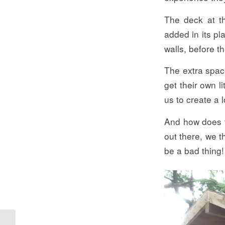
The deck at th
added in its pl
walls, before t
The extra space
get their own l
us to create a 
And how does t
out there, we t
be a bad thing!
Take Over The Resort!