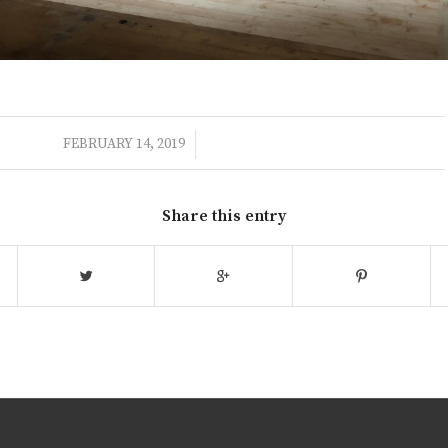
/
FEBRUARY 14, 2019
Share this entry