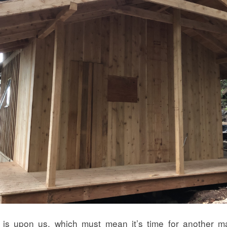
 is upon us, which must mean it’s time for another ma