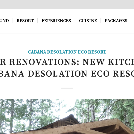
OUND
RESORT
EXPERIENCES
CUISINE
PACKAGES
CABANA DESOLATION ECO RESORT
R RENOVATIONS: NEW KITC
BANA DESOLATION ECO RES