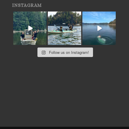
INSTAGRAM
Follow us on Instagram!