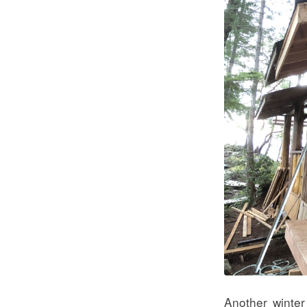
Another winter