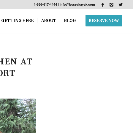
1-866-617-4444
|
info@bcseakayak.com
GETTING HERE
ABOUT
BLOG
RESERVE NOW
HEN AT
ORT