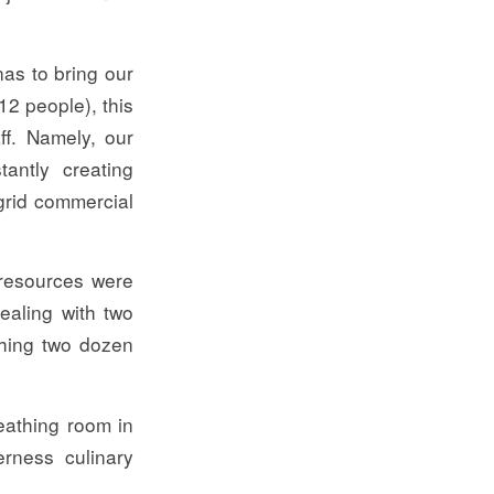
as to bring our
12 people), this
ff. Namely, our
antly creating
grid commercial
 resources were
dealing with two
ching two dozen
eathing room in
erness culinary