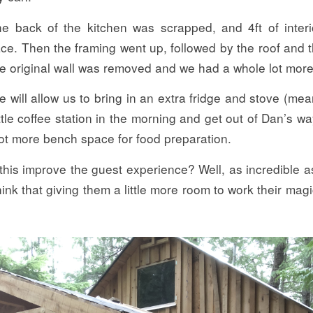
e back of the kitchen was scrapped, and 4ft of interi
ace. Then the framing went up, followed by the roof and 
he original wall was removed and we had a whole lot more
 will allow us to bring in an extra fridge and stove (me
ittle coffee station in the morning and get out of Dan’s 
lot more bench space for food preparation.
his improve the guest experience? Well, as incredible a
hink that giving them a little more room to work their magi