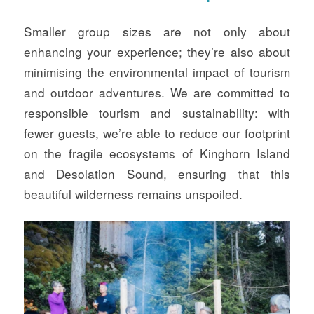
Smaller group sizes are not only about
enhancing your experience; they’re also about
minimising the environmental impact of tourism
and outdoor adventures. We are committed to
responsible tourism and sustainability: with
fewer guests, we’re able to reduce our footprint
on the fragile ecosystems of Kinghorn Island
and Desolation Sound, ensuring that this
beautiful wilderness remains unspoiled.