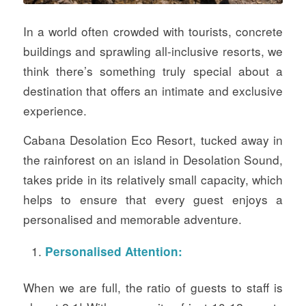
In a world often crowded with tourists, concrete
buildings and sprawling all-inclusive resorts, we
think there’s something truly special about a
destination that offers an intimate and exclusive
experience.
Cabana Desolation Eco Resort, tucked away in
the rainforest on an island in Desolation Sound,
takes pride in its relatively small capacity, which
helps to ensure that every guest enjoys a
personalised and memorable adventure.
Personalised Attention:
When we are full, the ratio of guests to staff is