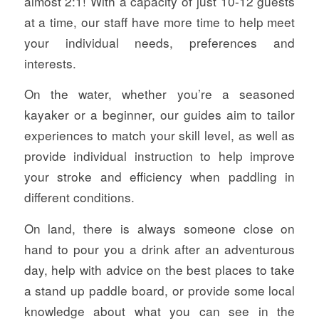
almost 2:1! With a capacity of just 10-12 guests
at a time, our staff have more time to help meet
your individual needs, preferences and
interests.
On the water, whether you’re a seasoned
kayaker or a beginner, our guides aim to tailor
experiences to match your skill level, as well as
provide individual instruction to help improve
your stroke and efficiency when paddling in
different conditions.
On land, there is always someone close on
hand to pour you a drink after an adventurous
day, help with advice on the best places to take
a stand up paddle board, or provide some local
knowledge about what you can see in the