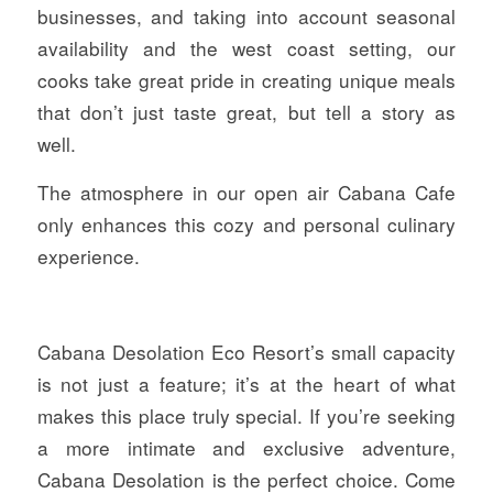
businesses, and taking into account seasonal
availability and the west coast setting, our
cooks take great pride in creating unique meals
that don’t just taste great, but tell a story as
well.
The atmosphere in our open air Cabana Cafe
only enhances this cozy and personal culinary
experience.
Cabana Desolation Eco Resort’s small capacity
is not just a feature; it’s at the heart of what
makes this place truly special. If you’re seeking
a more intimate and exclusive adventure,
Cabana Desolation is the perfect choice. Come