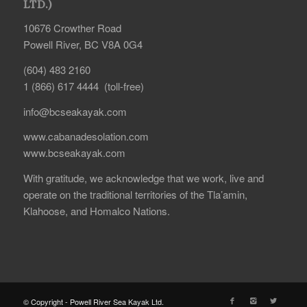
LTD.)
10676 Crowther Road
Powell River, BC V8A 0G4
(604) 483 2160
1 (866) 617 4444 (toll-free)
info@bcseakayak.com
www.cabanadesolation.com
www.bcseakayak.com
With gratitude, we acknowledge that we work, live and
operate on the traditional territories of the Tla’amin,
Klahoose, and Homalco Nations.
© Copyright - Powell River Sea Kayak Ltd.