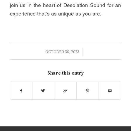
join us in the heart of Desolation Sound for an
experience that’s as unique as you are.
/
OCTOBER 30, 2023
Share this entry