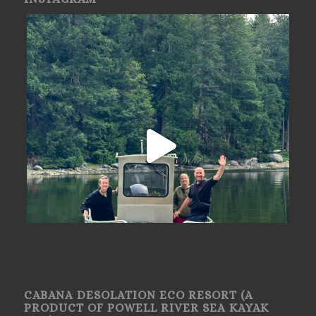
CABANA DESOLATION ECO RESORT (A
PRODUCT OF POWELL RIVER SEA KAYAK