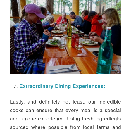
Extraordinary Dining Experiences:
Lastly, and definitely not least, our incredible
cooks can ensure that every meal is a special
and unique experience. Using fresh ingredients
sourced where possible from local farms and