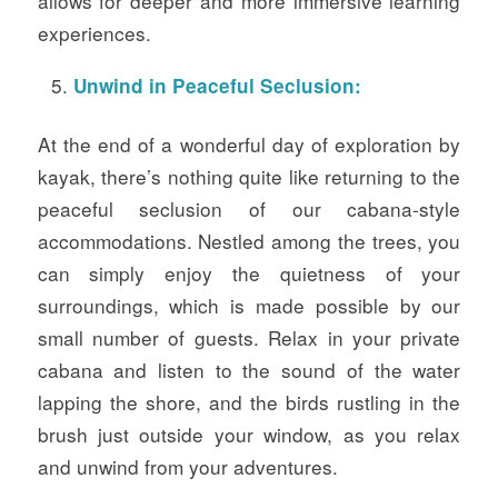
allows for deeper and more immersive learning
experiences.
Unwind in Peaceful Seclusion:
At the end of a wonderful day of exploration by
kayak, there’s nothing quite like returning to the
peaceful seclusion of our cabana-style
accommodations. Nestled among the trees, you
can simply enjoy the quietness of your
surroundings, which is made possible by our
small number of guests. Relax in your private
cabana and listen to the sound of the water
lapping the shore, and the birds rustling in the
brush just outside your window, as you relax
and unwind from your adventures.