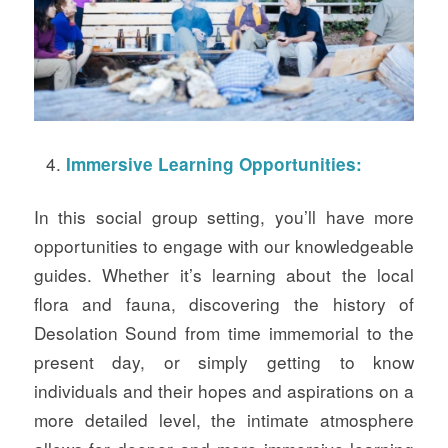
Immersive Learning Opportunities:
In this social group setting, you’ll have more
opportunities to engage with our knowledgeable
guides. Whether it’s learning about the local
flora and fauna, discovering the history of
Desolation Sound from time immemorial to the
present day, or simply getting to know
individuals and their hopes and aspirations on a
more detailed level, the intimate atmosphere