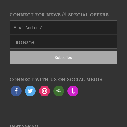
CONNECT FOR NEWS & SPECIAL OFFERS
CONNECT WITH US ON SOCIAL MEDIA
INSTAGRAM