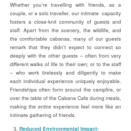
Whether you’re travelling with friends, as a
couple, or a solo traveller, our intimate capacity
fosters a close-knit community of guests and
staff. Apart from the scenery, the wildlife, and
the comfortable cabanas, many of our guests
remark that they didn’t expect to connect so
deeply with the other guests – often from very
different walks of life to their own; or to the staff
– who work tirelessly and diligently to make
each individual experience uniquely enjoyable.
Friendships often form around the campfire, or
over the table of the Cabana Cafe during meals,
making the entire experience feel more like an
intimate gathering of friends.
Reduced Environmental Impact: