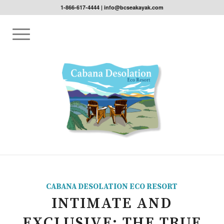
1-866-617-4444
|
info@bcseakayak.com
CABANA DESOLATION ECO RESORT
INTIMATE AND
EXCLUSIVE: THE TRUE