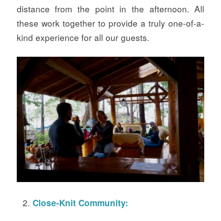
distance from the point in the afternoon. All
these work together to provide a truly one-of-a-
kind experience for all our guests.
Close-Knit Community: