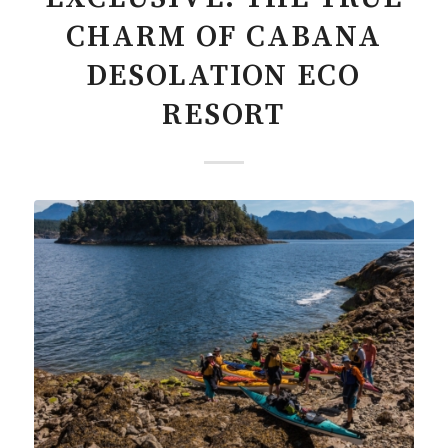
CHARM OF CABANA
DESOLATION ECO
RESORT